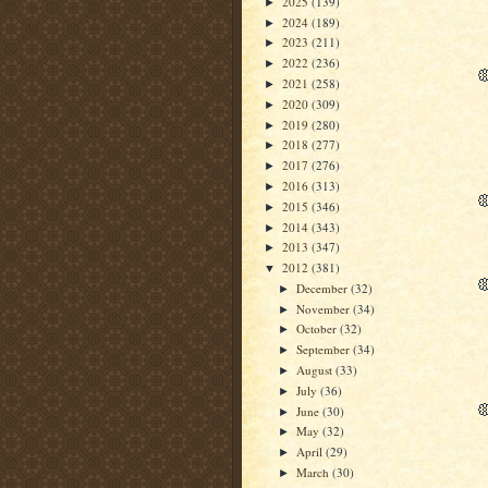
2025
(139)
►
2024
(189)
►
2023
(211)
►
2022
(236)
►
2021
(258)
►
2020
(309)
►
2019
(280)
►
2018
(277)
►
2017
(276)
►
2016
(313)
►
2015
(346)
►
2014
(343)
►
2013
(347)
►
2012
(381)
▼
December
(32)
►
November
(34)
►
October
(32)
►
September
(34)
►
August
(33)
►
July
(36)
►
June
(30)
►
May
(32)
►
April
(29)
►
March
(30)
►