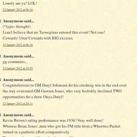
Lonely are ya? LOL!
23 January 2012 at 06:16
Anonymous said...
(*typo- thought)
I can't believe that no Taswegians entered this event! Not one!
Cowards! Utter Cowards with BIG excuses.
23 January 2012 at 06:18
Anonymous said...
gg comments...
23 January 2012 at 19:55
Anonymous said...
Congratulations to GM Daryl Johansen for his crushing win in the end over
the way over-rated GM Gawain Jones, who very foolishly declined TWO
opportunities for a draw. Onya Daryl!
23 January 2012 at 20:11
Anonymous said...
Kevin Brown's rating performance was 1936! Very well done!
Whereas Brian Jones', man who got his FM title from a Wheeties Packet
turned in a pathetic effort comparatively.