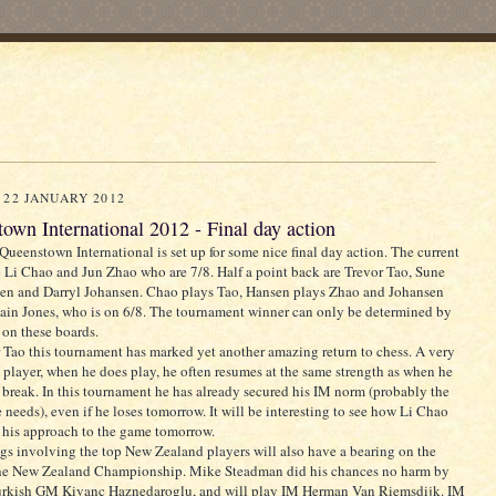
 22 JANUARY 2012
own International 2012 - Final day action
ueenstown International is set up for some nice final day action. The current
e Li Chao and Jun Zhao who are 7/8. Half a point back are Trevor Tao, Sune
en and Darryl Johansen. Chao plays Tao, Hansen plays Zhao and Johansen
ain Jones, who is on 6/8. The tournament winner can only be determined by
s on these boards.
 Tao this tournament has marked yet another amazing return to chess. A very
 player, when he does play, he often resumes at the same strength as when he
s break. In this tournament he has already secured his IM norm (probably the
e needs), even if he loses tomorrow. It will be interesting to see how Li Chao
 his approach to the game tomorrow.
gs involving the top New Zealand players will also have a bearing on the
 the New Zealand Championship. Mike Steadman did his chances no harm by
urkish GM Kivanc Haznedaroglu, and will play IM Herman Van Riemsdijk. IM