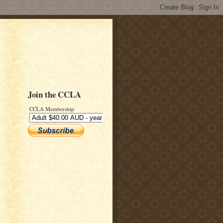
Join the CCLA
CCLA Membership