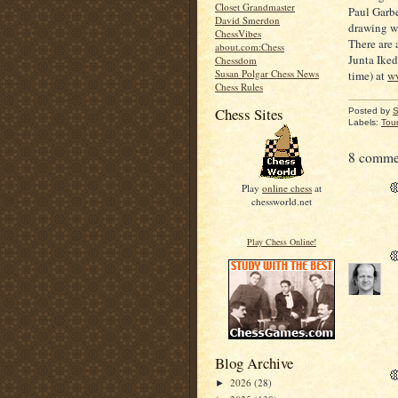
Closet Grandmaster
Paul Garbe
David Smerdon
drawing w
ChessVibes
There are 
about.com:Chess
Junta Iked
Chessdom
Susan Polgar Chess News
time) at
w
Chess Rules
Chess Sites
Posted by
S
Labels:
Tou
8 comme
Play
online chess
at
chessworld.net
Play Chess Online!
Blog Archive
2026
(28)
►