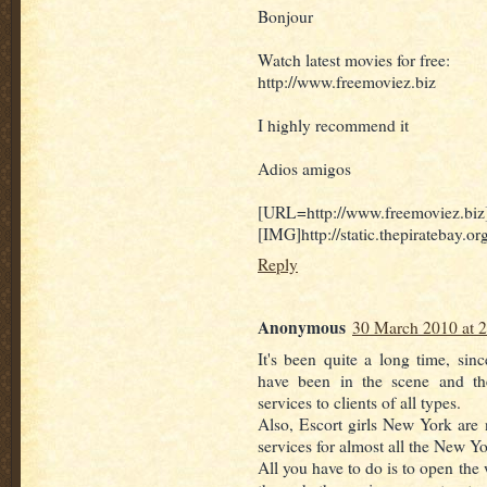
Bonjour
Watch latest movies for free:
http://www.freemoviez.biz
I highly recommend it
Adios amigos
[URL=http://www.freemoviez.biz
[IMG]http://static.thepiratebay.
Reply
Anonymous
30 March 2010 at 
It's been quite a long time, sin
have been in the scene and th
services to clients of all types.
Also, Escort girls New York are n
services for almost all the New Yo
All you have to do is to open the