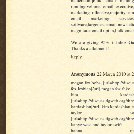
mailer.com]bulk email mailing
running,volume email executive
marketing offensive,majority em
email marketing services
software,largeness email newslett
magnitude email opt in,bulk emai
We are giving 95% + Inbox Gur
Thanks a allotment !
Reply
Anonymous
22 March 2010 at 
megan fox bobs, [url=http://disc
fox lesbian[/url] megan fox fake
kim kardash
[url=http://discuss.tigweb.org
kardashian[/url] kim kardashian t
taylor swi
[url=http://discuss.tigweb.org/th
kanye west and taylor swift
hanna mo