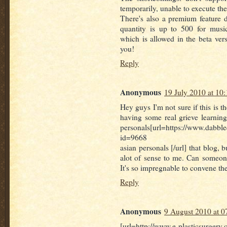
temporarily, unable to execute th
There's also a premium feature
quantity is up to 500 for musi
which is allowed in the beta versi
you!
Reply
Anonymous
19 July 2010 at 10:
Hey guys I'm not sure if this is th
having some real grieve learning
personals[url=https://www.dabbl
id=9668
asian personals [/url] that blog, b
alot of sense to me. Can someone
It's so impregnable to convene th
Reply
Anonymous
9 August 2010 at 0
[url=http://www.e-plasticsurgery.o