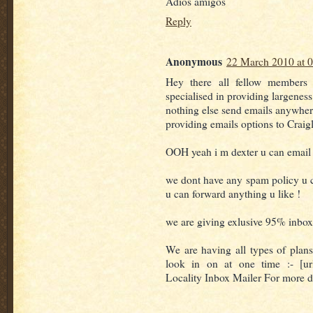
Adios amigos
Reply
Anonymous
22 March 2010 at 
Hey there all fellow members
specialised in providing largenes
nothing else send emails anywher
providing emails options to Craigl
OOH yeah i m dexter u can email C
we dont have any spam policy u 
u can forward anything u like !
we are giving exlusive 95% inbox
We are having all types of plans
look in on at one time :- [url
Locality Inbox Mailer For more det