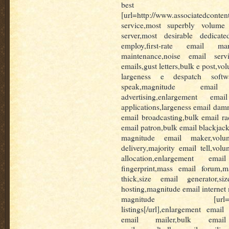
best m
[url=http://www.associatedconten
service,most superbly volume 
server,most desirable dedicat
employ,first-rate email ma
maintenance,noise email servi
emails,gust letters,bulk e post,v
largeness e despatch softwa
speak,magnitude email
advertising,enlargement ema
applications,largeness email dam
email broadcasting,bulk email r
email patron,bulk email blackjac
magnitude email maker,volu
delivery,majority email tell,vol
allocation,enlargement emai
fingerprint,mass email forum,m
thick,size email generator,s
hosting,magnitude email internet 
magnitude [url=http://w
listings[/url],enlargement email
email mailer,bulk email ma