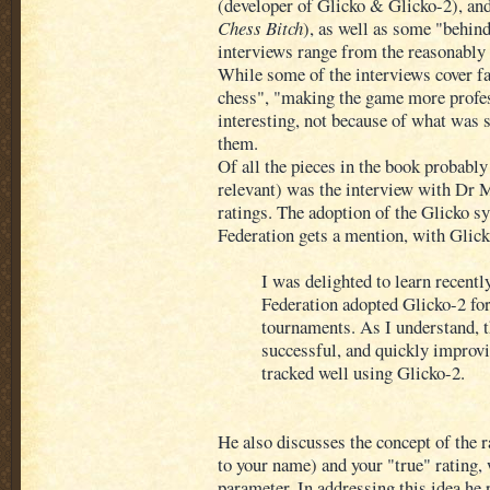
(developer of Glicko & Glicko-2), and
Chess Bitch
), as well as some "behin
interviews range from the reasonably s
While some of the interviews cover fa
chess", "making the game more profess
interesting, not because of what was 
them.
Of all the pieces in the book probabl
relevant) was the interview with Dr
ratings. The adoption of the Glicko s
Federation gets a mention, with Glic
I was delighted to learn recentl
Federation adopted Glicko-2 for
tournaments. As I understand, 
successful, and quickly improvi
tracked well using Glicko-2.
He also discusses the concept of the 
to your name) and your "true" rating,
parameter. In addressing this idea he 