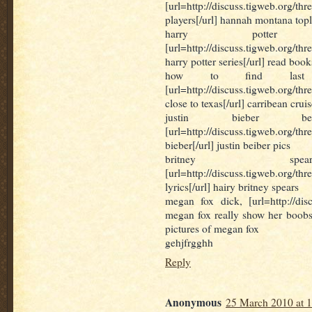
[url=http://discuss.tigweb.org
players[/url] hannah montana topl
harry potter 
[url=http://discuss.tigweb.org/thr
harry potter series[/url] read book
how to find last m
[url=http://discuss.tigweb.org/t
close to texas[/url] carribean crui
justin bieber b
[url=http://discuss.tigweb.or
bieber[/url] justin beiber pics
britney spea
[url=http://discuss.tigweb.org/t
lyrics[/url] hairy britney spears
megan fox dick, [url=http://dis
megan fox really show her boobs i
pictures of megan fox
gehjfrgghh
Reply
Anonymous
25 March 2010 at 