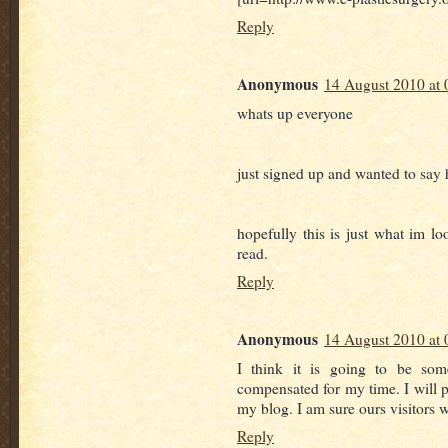
Reply
Anonymous
14 August 2010 at 
whats up everyone
just signed up and wanted to say 
hopefully this is just what im loo
read.
Reply
Anonymous
14 August 2010 at 
I think it is going to be some
compensated for my time. I will p
my blog. I am sure ours visitors w
Reply