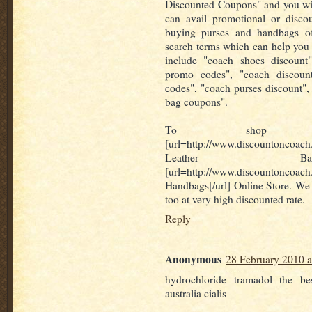
Discounted Coupons" and you will
can avail promotional or disco
buying purses and handbags o
search terms which can help you
include "coach shoes discount
promo codes", "coach discoun
codes", "coach purses discount",
bag coupons".
To shop for
[url=http://www.discountoncoach
Leather Bags
[url=http://www.discountoncoac
Handbags[/url] Online Store. We 
too at very high discounted rate.
Reply
Anonymous
28 February 2010 a
hydrochloride tramadol the be
australia cialis