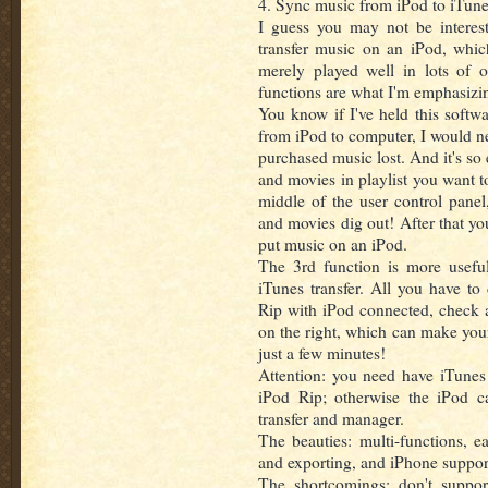
4. Sync music from iPod to iTune
I guess you may not be interes
transfer music on an iPod, whi
merely played well in lots of o
functions are what I'm emphasizi
You know if I've held this softw
from iPod to computer, I would n
purchased music lost. And it's so 
and movies in playlist you want to
middle of the user control pane
and movies dig out! After that yo
put music on an iPod.
The 3rd function is more useful
iTunes transfer. All you have to
Rip with iPod connected, check al
on the right, which can make you
just a few minutes!
Attention: you need have iTunes i
iPod Rip; otherwise the iPod c
transfer and manager.
The beauties: multi-functions, e
and exporting, and iPhone suppor
The shortcomings: don't suppor