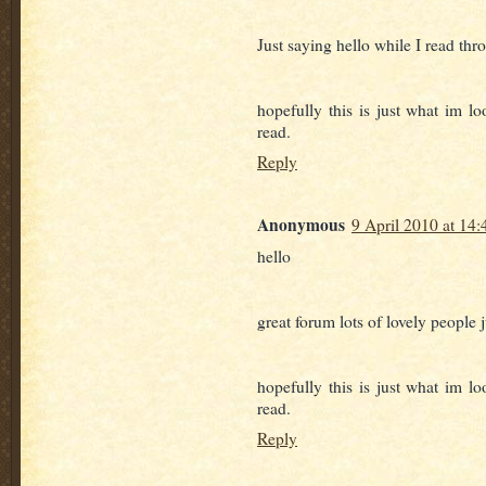
Just saying hello while I read thr
hopefully this is just what im lo
read.
Reply
Anonymous
9 April 2010 at 14:
hello
great forum lots of lovely people 
hopefully this is just what im lo
read.
Reply