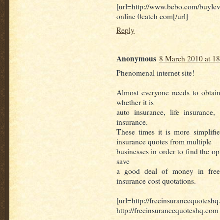
[url=http://www.bebo.com/buyl
online 0catch com[/url]
Reply
Anonymous
8 March 2010 at 18
Phenomenal internet site!
Almost everyone needs to obtain
whether it is
auto insurance, life insurance
insurance.
These times it is more simplifi
insurance quotes from multiple
businesses in order to find the o
save
a good deal of money in free
insurance cost quotations.
[url=http://freeinsurancequoteshq
http://freeinsurancequoteshq.com