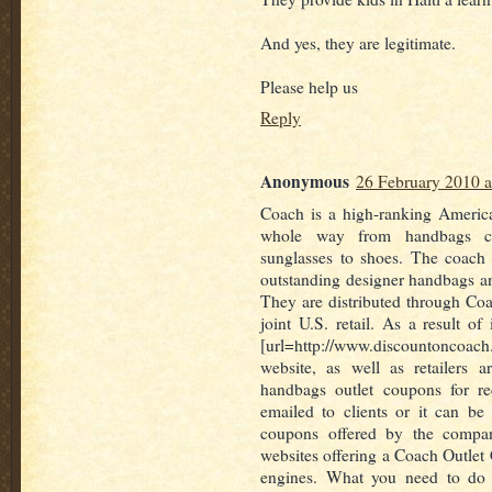
And yes, they are legitimate.
Please help us
Reply
Anonymous
26 February 2010 a
Coach is a high-ranking America
whole way from handbags c
sunglasses to shoes. The coach
outstanding designer handbags a
They are distributed through Co
joint U.S. retail. As a result of
[url=http://www.discountoncoa
website, as well as retailers 
handbags outlet coupons for r
emailed to clients or it can be 
coupons offered by the compan
websites offering a Coach Outlet
engines. What you need to do 