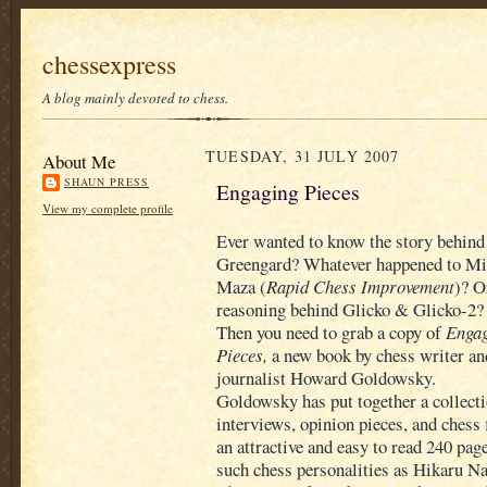
chessexpress
A blog mainly devoted to chess.
TUESDAY, 31 JULY 2007
About Me
SHAUN PRESS
Engaging Pieces
View my complete profile
Ever wanted to know the story behin
Greengard? Whatever happened to Mic
Maza (
Rapid Chess Improvement
)? O
reasoning behind Glicko & Glicko-2?
Then you need to grab a copy of
Enga
Pieces,
a new book by chess writer an
journalist Howard Goldowsky.
Goldowsky has put together a collecti
interviews, opinion pieces, and chess f
an attractive and easy to read 240 pag
such chess personalities as Hikaru 