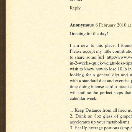
Reply
Anonymous
6 February 2010 at
Greeting for the day!!
I am new to this place. I found
Please accept my little contribut
to share some [url=http://www.w
in-2-weeks-quick-weight-loss-tips]
wish to know how to lose 10 lb in
looking for a general diet and 
with a standard diet and exercise
time doing intense cardio practise
will outline the perfect steps tha
calendar week.
1. Keep Distance from all fried nu
2. Drink an 8oz glass of grapefr
accelerates up your metabolism)
3. Eat Up average portions (stop 