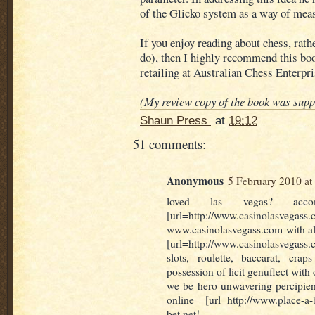
of the Glicko system as a way of mea
If you enjoy reading about chess, rath
do), then I highly recommend this book
retailing at Australian Chess Enterpri
(My review copy of the book was supp
Shaun Press
at
19:12
51 comments:
Anonymous
5 February 2010 at
loved las vegas? acco
[url=http://www.casinolasvega
www.casinolasvegass.com with all
[url=http://www.casinolasvegass.
slots, roulette, baccarat, c
possession of licit genuflect with
we be hero unwavering percipien
online [url=http://www.place-a-
bet.net!