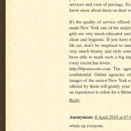
services and even of pricings. So, 
know more about them on their web
It's the quality of service offer
made New York one of the major e
girls are very much educated an
clean and hygienic. If you have
life yet, don't be surprised to sme
very much beauty and style cons
been able to mark such a big im
every escort fun lovers.
http://bijouescorts.com The ag
confidential. Online agencies of
images of the sexiest New York es
offered by them will gratify your
an experience to relish for a lifeti
Reply
Anonymous
8 April 2010 at 07:
whats up everyone