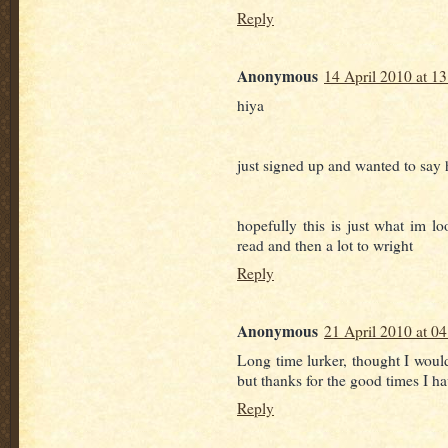
Reply
Anonymous
14 April 2010 at 13
hiya
just signed up and wanted to say 
hopefully this is just what im lo
read and then a lot to wright
Reply
Anonymous
21 April 2010 at 04
Long time lurker, thought I would
but thanks for the good times I ha
Reply