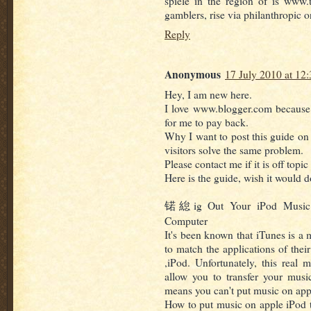
spiele in the region of is www.
gamblers, rise via philanthropic 
Reply
Anonymous
17 July 2010 at 12:
Hey, I am new here.
I love www.blogger.com because I
for me to pay back.
Why I want to post this guide on
visitors solve the same problem.
Please contact me if it is off topic
Here is the guide, wish it would d
锘緿ig Out Your iPod Music! 
Computer
It's been known that iTunes is a
to match the applications of thei
,iPod. Unfortunately, this real
allow you to transfer your musi
means you can't put music on app
How to put music on apple iPod t