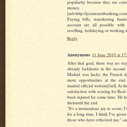
popularity because they are con
money.
[url=http://pcinternetbanking.co
Paying bills, transferring fun
account are all possible with
ravelling, holidaying or working 
Reply
Anonymous
11 June 2010 at 17
After that goal, there was no w
already lackluster in the second 
Madrid was lucky the French di
more opportunities at the end. 
madrid official website[/url] At t
satisfaction with scoring for Real
been injured for some time. He ho
theiruntil the end.
"It's a tremendous joy to score; I
for a long time. I think I've given
those who have criticized me," sa