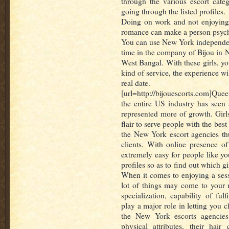
through the various escort cate
going through the listed profiles.
Doing on work and not enjoying 
romance can make a person psych
You can use New York independen
time in the company of Bijou in 
West Bangal. With these girls, yo
kind of service, the experience will
real date.
[url=http://bijouescorts.com]Queen
the entire US industry has seen 
represented more of growth. Gir
flair to serve people with the bes
the New York escort agencies thu
clients. With online presence o
extremely easy for people like you
profiles so as to find out which gi
When it comes to enjoying a sess
lot of things may come to your 
specialization, capability of fulf
play a major role in letting you 
the New York escorts agencies f
physical attributes, their hair 