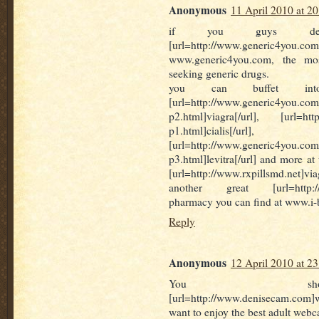
Anonymous
11 April 2010 at 20
if you guys desid
[url=http://www.generic4you.com]v
www.generic4you.com, the mos
seeking generic drugs.
you can buffet int
[url=http://www.generic4you.com/
p2.html]viagra[/url], [url=http
p1.html]cialis[/url],
[url=http://www.generic4you.com
p3.html]levitra[/url] and more at
[url=http://www.rxpillsmd.net]v
another great [url=http://ww
pharmacy you can find at www.i
Reply
Anonymous
12 April 2010 at 23
You sho
[url=http://www.denisecam.com
want to enjoy the best adult web