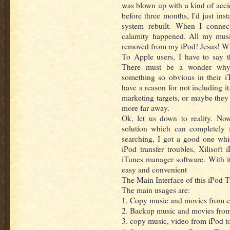
was blown up with a kind of acci
before three months, I'd just ins
system rebuilt. When I conne
calamity happened. All my mus
removed from my iPod! Jesus! Wh
To Apple users, I have to say t
There must be a wonder why 
something so obvious in their i
have a reason for not including it
marketing targets, or maybe they j
more far away.
Ok, let us down to reality. Now
solution which can completely 
searching, I got a good one wh
iPod transfer troubles, Xilisoft
iTunes manager software. With i
easy and convenient
The Main Interface of this iPod T
The main usages are:
1. Copy music and movies from c
2. Backup music and movies from
3. copy music, video from iPod