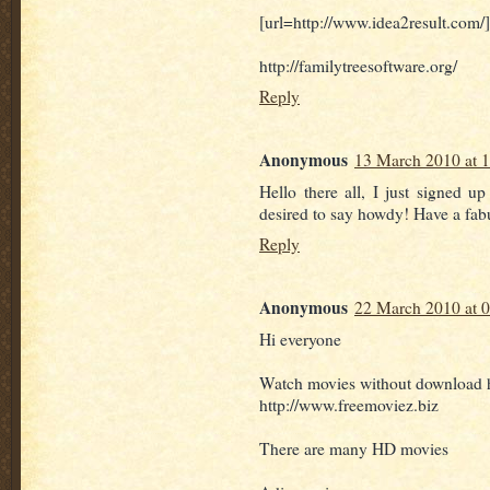
[url=http://www.idea2result.com/
http://familytreesoftware.org/
Reply
Anonymous
13 March 2010 at 
Hello there all, I just signed u
desired to say howdy! Have a fab
Reply
Anonymous
22 March 2010 at 
Hi everyone
Watch movies without download 
http://www.freemoviez.biz
There are many HD movies