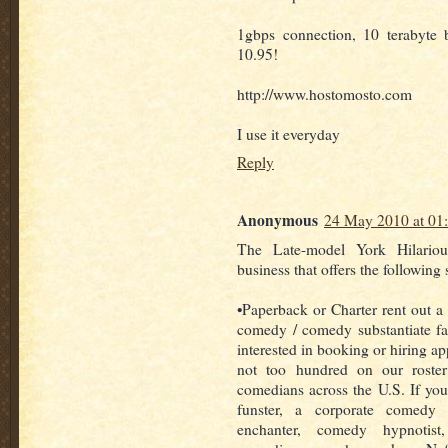
1gbps connection, 10 terabyte
10.95!
http://www.hostomosto.com
I use it everyday
Reply
Anonymous
24 May 2010 at 01
The Late-model York Hilariou
business that offers the following 
•Paperback or Charter rent out a 
comedy / comedy substantiate fac
interested in booking or hiring a
not too hundred on our roste
comedians across the U.S. If you 
funster, a corporate comedy
enchanter, comedy hypnotist,