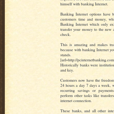
himself with banking Internet.
Banking Internet options have 
customers time and money, whi
Banking Internet which only ex
transfer your money to the new 
check.
This is amazing and makes trave
because with banking Internet y
stands.
[url=http://pcinternetbanking.co
Historically banks were instituti
and key.
Customers now have the freedom 
24 hours a day 7 days a week, w
recurring savings or payment
perform other tasks like transfe
internet connection.
These banks, and all other int