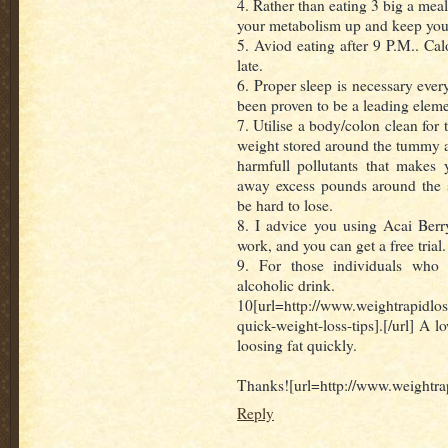
4. Rather than eating 3 big a meal
your metabolism up and keep you
5. Aviod eating after 9 P.M.. Ca
late.
6. Proper sleep is necessary ever
been proven to be a leading elemen
7. Utilise a body/colon clean for t
weight stored around the tummy a
harmfull pollutants that makes y
away excess pounds around the 
be hard to lose.
8. I advice you using Acai Berry
work, and you can get a free trial.
9. For those individuals who 
alcoholic drink.
10[url=http://www.weightrapidlo
quick-weight-loss-tips].[/url] A l
loosing fat quickly.
Thanks![url=http://www.weightrap
Reply