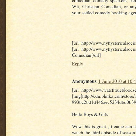
comedian, comedy speakers, Nefa
Wit, Christian Comedian, or any
your settled comedy booking agen
[url=http://www.nyhystericalsoci
[url=http://www.nyhysterica
Comedian[/url]
Reply
Anonymous
1 June 2010 at 10:
[url=http://www.watchtruebloods
[img]http://cdn.blinkx.com/stor
993bc2bd1d446aec5234dbd0b39.j
Hello Boys & Girls
Wow this is great , i came acros
watch the third episode of season 