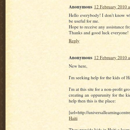
Anonymous
12 February 2010 a
Hello everybody! I don't know whe
be useful for me.
Hope to receive any assistance fro
Thanks and good luck everyone! 
Reply
Anonymous
12 February 2010 a
New here,
I'm seeking help for the kids of Ha
I'm at this site for a non-profit gr
creating an oppurunity for the ki
help then this is the place:
[url=http://universallearningcent
Haiti
They provide kids in Haiti a lear