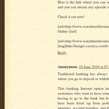
Here is the link where you can wat
and you can stream any episode o
Check it out now!
[url=http://www.watchtrueblo
Online [/url]
[url=http://www.watchtruebloods
[img]http://images.cucirca.com/t
Reply
Anonymous
10 June 2010 at 07
Traditional banking has always
where you go to deposit or with
This banking Internet option h
customers who want to have some 
having to go to the bank but f
have been freed up from perfo
inquiries, account transfers, and 