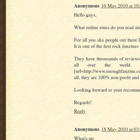
Anonymous
10 May 2010 at 10
Hello guys,
What online zines do you read 
For all you ska people out ther
It is one of the first rock fanzine
They have throusands of review
all over the world. 
[url=http://www.enoughfanzine.co
all, they are 100% non-profit and 
Looking forward to your recomm
Regards!
Reply
Anonymous
18 May 2010 at 03
What's up