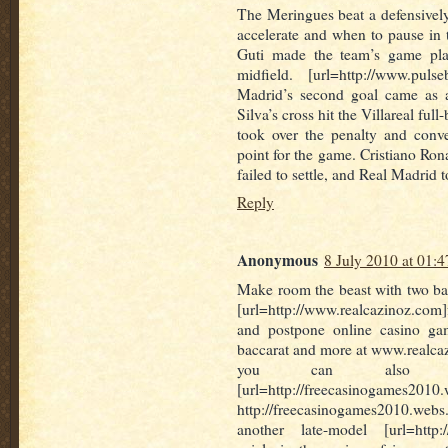
The Meringues beat a defensive
accelerate and when to pause in
Guti made the team’s game plan
midfield. [url=http://www.puls
Madrid’s second goal came as a
Silva’s cross hit the Villareal fu
took over the penalty and conve
point for the game. Cristiano Ron
failed to settle, and Real Madrid 
Reply
Anonymous
8 July 2010 at 01:4
Make room the beast with two ba
[url=http://www.realcazinoz.com]
and postpone online casino game
baccarat and more at www.realca
you can also i
[url=http://freecasinogames2010.
http://freecasinogames2010.webs.
another late-model [url=http://